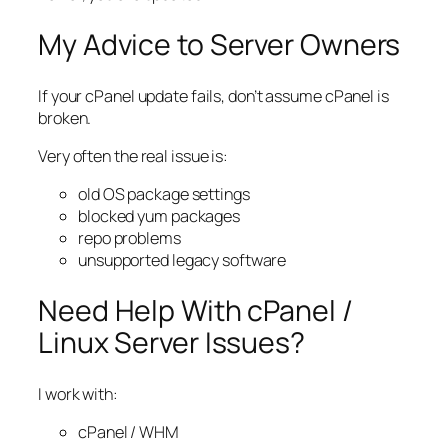
My Advice to Server Owners
If your cPanel update fails, don’t assume cPanel is
broken.
Very often the real issue is:
old OS package settings
blocked yum packages
repo problems
unsupported legacy software
Need Help With cPanel /
Linux Server Issues?
I work with:
cPanel / WHM