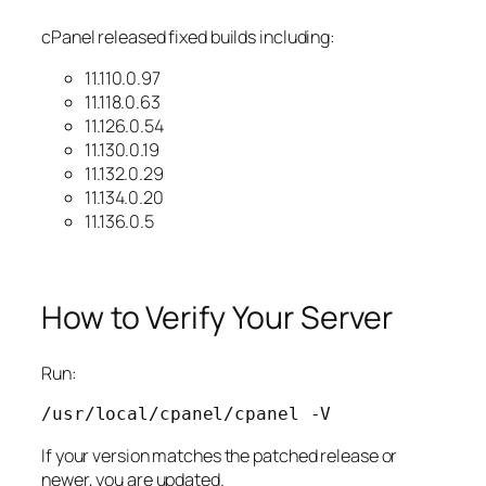
cPanel released fixed builds including:
11.110.0.97
11.118.0.63
11.126.0.54
11.130.0.19
11.132.0.29
11.134.0.20
11.136.0.5
How to Verify Your Server
Run:
/usr/local/cpanel/cpanel 
-V
If your version matches the patched release or
newer, you are updated.