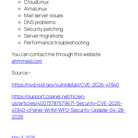
CloudLinux
AlmaLinux
Mail server issues
DNS problems
Security patching
Server migrations
Performance troubleshooting
You can contact me through this website.
ahmmed.com
Source –
https://nvd.nist.gov/vuln/detail/CVE-2026-41940
https://support.cpanel.net/hc/en-
us/articles/40073787579671-Security-CVE-2026-
41940-cPanel-WHM-WP2-Security-Update-04-28-
2026
May 3, 2026