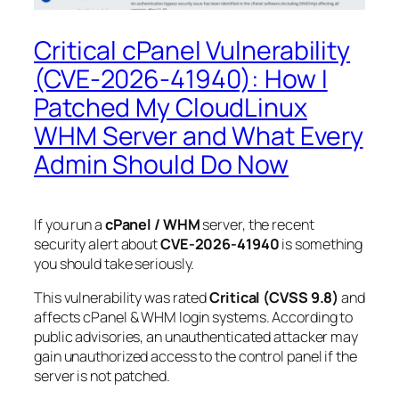
Critical cPanel Vulnerability
(CVE-2026-41940): How I
Patched My CloudLinux
WHM Server and What Every
Admin Should Do Now
If you run a
cPanel / WHM
server, the recent
security alert about
CVE-2026-41940
is something
you should take seriously.
This vulnerability was rated
Critical (CVSS 9.8)
and
affects cPanel & WHM login systems. According to
public advisories, an unauthenticated attacker may
gain unauthorized access to the control panel if the
server is not patched.