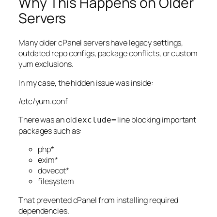
Why This Happens on Older
Servers
Many older cPanel servers have legacy settings,
outdated repo configs, package conflicts, or custom
yum exclusions.
In my case, the hidden issue was inside:
/etc/yum.conf
There was an old
line blocking important
exclude=
packages such as:
php*
exim*
dovecot*
filesystem
That prevented cPanel from installing required
dependencies.