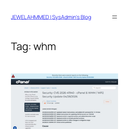
Skip
to
JEWEL AHMMED | SysAdmin's Blog
content
Tag:
whm