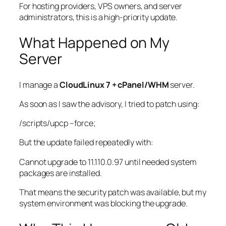
For hosting providers, VPS owners, and server
administrators, this is a high-priority update.
What Happened on My
Server
I manage a
CloudLinux 7 + cPanel/WHM
server.
As soon as I saw the advisory, I tried to patch using:
/scripts/upcp
–force;
But the update failed repeatedly with:
Cannot upgrade to 11.110.0.97 until needed system
packages are installed.
That means the security patch was available, but my
system environment was blocking the upgrade.