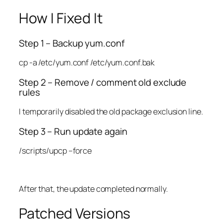
How I Fixed It
Step 1 – Backup yum.conf
cp -a /etc/yum.conf /etc/yum.conf.bak
Step 2 – Remove / comment old exclude
rules
I temporarily disabled the old package exclusion line.
Step 3 – Run update again
/scripts/upcp –force
After that, the update completed normally.
Patched Versions