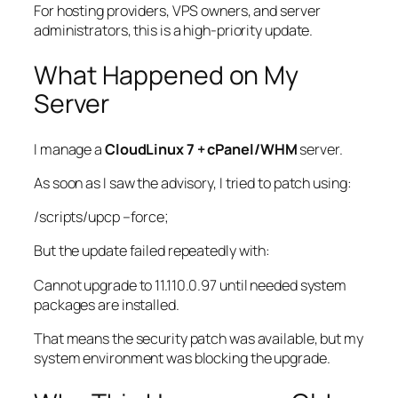
For hosting providers, VPS owners, and server
administrators, this is a high-priority update.
What Happened on My
Server
I manage a
CloudLinux 7 + cPanel/WHM
server.
As soon as I saw the advisory, I tried to patch using:
/scripts/upcp
–force;
But the update failed repeatedly with:
Cannot upgrade to 11.110.0.97 until needed system
packages are installed.
That means the security patch was available, but my
system environment was blocking the upgrade.