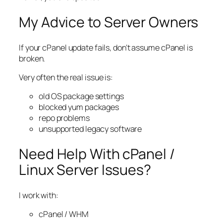
My Advice to Server Owners
If your cPanel update fails, don’t assume cPanel is
broken.
Very often the real issue is:
old OS package settings
blocked yum packages
repo problems
unsupported legacy software
Need Help With cPanel /
Linux Server Issues?
I work with:
cPanel / WHM