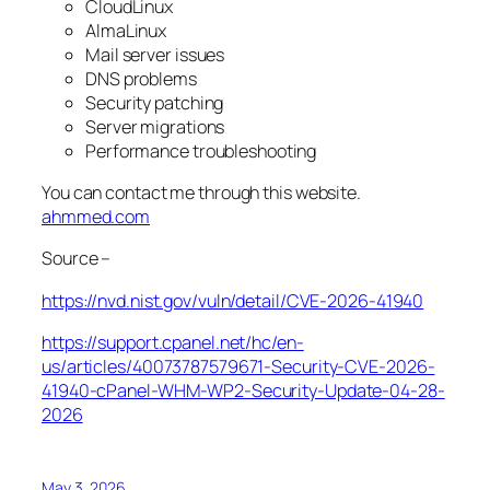
CloudLinux
AlmaLinux
Mail server issues
DNS problems
Security patching
Server migrations
Performance troubleshooting
You can contact me through this website.
ahmmed.com
Source –
https://nvd.nist.gov/vuln/detail/CVE-2026-41940
https://support.cpanel.net/hc/en-
us/articles/40073787579671-Security-CVE-2026-
41940-cPanel-WHM-WP2-Security-Update-04-28-
2026
May 3, 2026