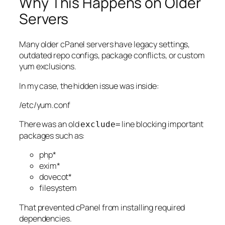
Why This Happens on Older
Servers
Many older cPanel servers have legacy settings,
outdated repo configs, package conflicts, or custom
yum exclusions.
In my case, the hidden issue was inside:
/etc/yum.conf
There was an old
line blocking important
exclude=
packages such as:
php*
exim*
dovecot*
filesystem
That prevented cPanel from installing required
dependencies.