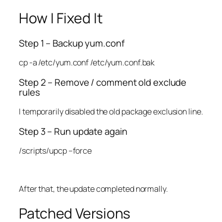
How I Fixed It
Step 1 – Backup yum.conf
cp -a /etc/yum.conf /etc/yum.conf.bak
Step 2 – Remove / comment old exclude
rules
I temporarily disabled the old package exclusion line.
Step 3 – Run update again
/scripts/upcp –force
After that, the update completed normally.
Patched Versions