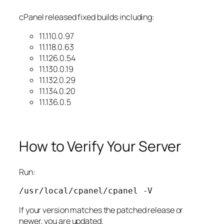
cPanel released fixed builds including:
11.110.0.97
11.118.0.63
11.126.0.54
11.130.0.19
11.132.0.29
11.134.0.20
11.136.0.5
How to Verify Your Server
Run:
/usr/local/cpanel/cpanel 
-V
If your version matches the patched release or
newer, you are updated.