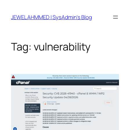
Skip
to
JEWEL AHMMED | SysAdmin's Blog
content
Tag:
vulnerability