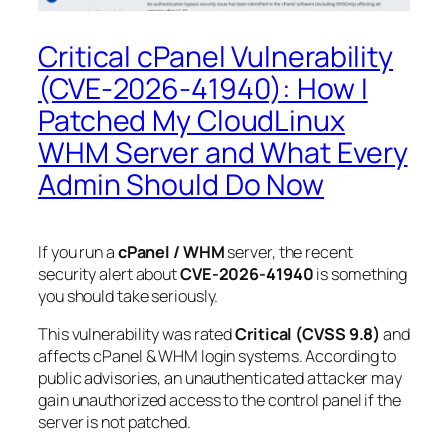
Critical cPanel Vulnerability
(CVE-2026-41940): How I
Patched My CloudLinux
WHM Server and What Every
Admin Should Do Now
If you run a
cPanel / WHM
server, the recent
security alert about
CVE-2026-41940
is something
you should take seriously.
This vulnerability was rated
Critical (CVSS 9.8)
and
affects cPanel & WHM login systems. According to
public advisories, an unauthenticated attacker may
gain unauthorized access to the control panel if the
server is not patched.