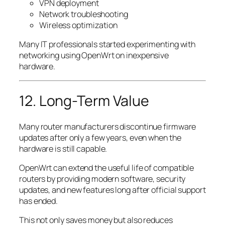
VPN deployment
Network troubleshooting
Wireless optimization
Many IT professionals started experimenting with
networking using OpenWrt on inexpensive
hardware.
12. Long-Term Value
Many router manufacturers discontinue firmware
updates after only a few years, even when the
hardware is still capable.
OpenWrt can extend the useful life of compatible
routers by providing modern software, security
updates, and new features long after official support
has ended.
This not only saves money but also reduces