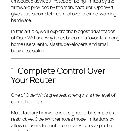
embedded devices. Instead of being limited by the
firmware provided by the manufacturer, OpenWrt
gives users complete control over their networking
hardware.
In this article, we’ll explore the biggest advantages
of OpenWrt and why it has become a favorite among
home users, enthusiasts, developers, and small
businesses alike.
1. Complete Control Over
Your Router
One of OpenWrt’s greatest strengths is the level of
control it offers.
Most factory firmware is designed to be simple but
restrictive. OpenWrt removes those limitations by
allowing users to configure nearly every aspect of