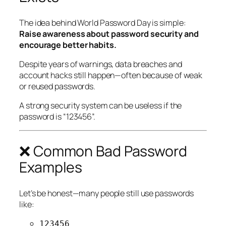
The idea behind World Password Day is simple:
Raise awareness about password security and
encourage better habits.
Despite years of warnings, data breaches and
account hacks still happen—often because of weak
or reused passwords.
A strong security system can be useless if the
password is “123456”.
❌ Common Bad Password
Examples
Let’s be honest—many people still use passwords
like:
123456