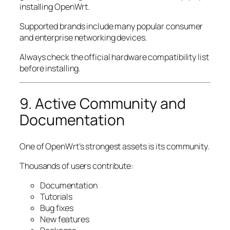
installing OpenWrt.
Supported brands include many popular consumer
and enterprise networking devices.
Always check the official hardware compatibility list
before installing.
9. Active Community and
Documentation
One of OpenWrt’s strongest assets is its community.
Thousands of users contribute:
Documentation
Tutorials
Bug fixes
New features