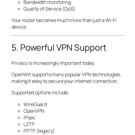
Bandwidth monitoring
Quality of Service (QoS)
Your router becomes much more than just a Wi-Fi
device.
5. Powerful VPN Support
Privacy is increasingly important today.
OpenWrt supports many popular VPN technologies,
making it easy to secure your internet connection.
Supported options include:
WireGuard
OpenVPN
IPsec
L2TP
PPTP (legacy)