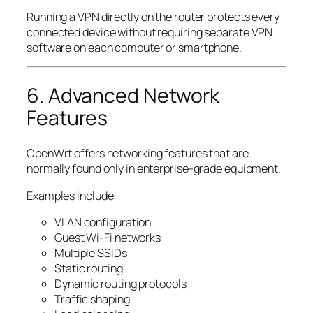
Running a VPN directly on the router protects every
connected device without requiring separate VPN
software on each computer or smartphone.
6. Advanced Network
Features
OpenWrt offers networking features that are
normally found only in enterprise-grade equipment.
Examples include:
VLAN configuration
Guest Wi-Fi networks
Multiple SSIDs
Static routing
Dynamic routing protocols
Traffic shaping