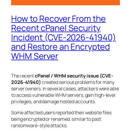
How to Recover From the
Recent cPanel Security
Incident (CVE-2026-41940)
and Restore an Encrypted
WHM Server
The recent
cPanel / WHM security issue (CVE-
2026-41940)
created serious problems for many
server owners. In several cases, attackers were able
to access vulnerable WHM servers, gain high-level
privileges, and damage hosted accounts.
Some affected users reported their website files
being encrypted or renamed, similar to past
ransomware-style attacks.