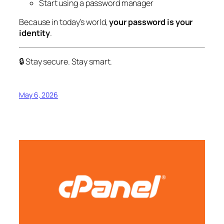
Start using a password manager
Because in today’s world,
your password is your
identity
.
🔒 Stay secure. Stay smart.
May 6, 2026