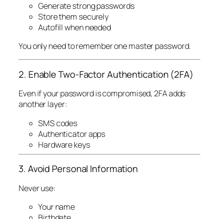
Generate strong passwords
Store them securely
Autofill when needed
You only need to remember one master password.
2. Enable Two-Factor Authentication (2FA)
Even if your password is compromised, 2FA adds
another layer:
SMS codes
Authenticator apps
Hardware keys
3. Avoid Personal Information
Never use:
Your name
Birthdate