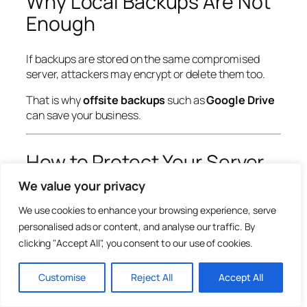
Why Local Backups Are Not
Enough
If backups are stored on the same compromised
server, attackers may encrypt or delete them too.
That is why
offsite backups
such as
Google Drive
can save your business.
How to Protect Your Server
Now
We value your privacy
We use cookies to enhance your browsing experience, serve
Update cPanel Immediately
personalised ads or content, and analyse our traffic. By
clicking "Accept All", you consent to our use of cookies.
Make sure your cPanel version includes the security
fix.
Customise
Reject All
Accept All
Use Offsite Automated Backups