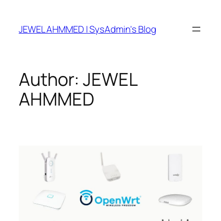
Skip
to
JEWEL AHMMED | SysAdmin's Blog
content
Author:
JEWEL
AHMMED