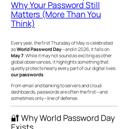
Why Your Password Still
Matters (More Than You
Think)
Every year, the first Thursday of May is celebrated
as
World Password Day
—and in 2026, it falls on
May 7
. While it may not sound as exciting as other
global observances, it highlights something that
quietly protects nearly every part of our digital lives:
our passwords
.
From email and banking to servers and cloud
dashboards, passwords are often the first—and
sometimes only—line of defense.
🔐 Why World Password Day
Exists