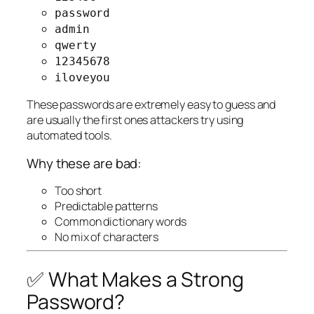
password
admin
qwerty
12345678
iloveyou
These passwords are extremely easy to guess and
are usually the first ones attackers try using
automated tools.
Why these are bad:
Too short
Predictable patterns
Common dictionary words
No mix of characters
✅ What Makes a Strong
Password?