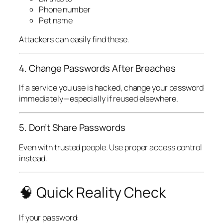
Phone number
Pet name
Attackers can easily find these.
4. Change Passwords After Breaches
If a service you use is hacked, change your password
immediately—especially if reused elsewhere.
5. Don’t Share Passwords
Even with trusted people. Use proper access control
instead.
🧠 Quick Reality Check
If your password: