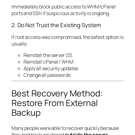
Immediately block public access to WHM/cPanel
ports and SSH if suspicious activity is ongoing.
2. Do Not Trust the Existing System
If root access was compromised, the safest option is
usually:
Reinstall the server OS
Reinstall cPanel / WHM
Apply all security updates
Change all passwords
Best Recovery Method:
Restore From External
Backup
Many people were able to recover quickly because
they had backups stored
outside the server
.