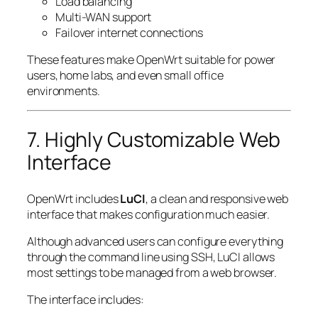
Load balancing
Multi-WAN support
Failover internet connections
These features make OpenWrt suitable for power
users, home labs, and even small office
environments.
7. Highly Customizable Web
Interface
OpenWrt includes
LuCI
, a clean and responsive web
interface that makes configuration much easier.
Although advanced users can configure everything
through the command line using SSH, LuCI allows
most settings to be managed from a web browser.
The interface includes: