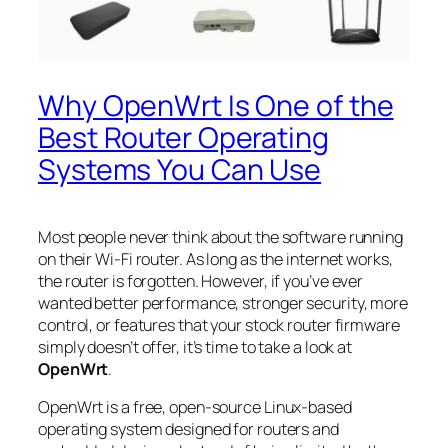
Why OpenWrt Is One of the
Best Router Operating
Systems You Can Use
Most people never think about the software running
on their Wi-Fi router. As long as the internet works,
the router is forgotten. However, if you’ve ever
wanted better performance, stronger security, more
control, or features that your stock router firmware
simply doesn’t offer, it’s time to take a look at
OpenWrt
.
OpenWrt is a free, open-source Linux-based
operating system designed for routers and