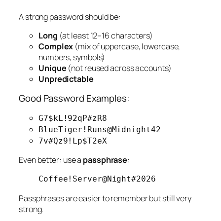
A strong password should be:
Long
(at least 12–16 characters)
Complex
(mix of uppercase, lowercase,
numbers, symbols)
Unique
(not reused across accounts)
Unpredictable
Good Password Examples:
G7$kL!92qP#zR8
BlueTiger!Runs@Midnight42
7v#Qz9!Lp$T2eX
Even better: use a
passphrase
:
Coffee!Server@Night#2026
Passphrases are easier to remember but still very
strong.