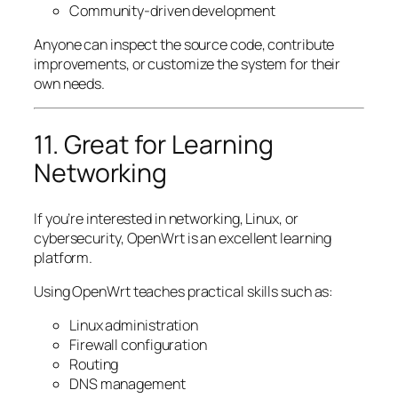
Community-driven development
Anyone can inspect the source code, contribute
improvements, or customize the system for their
own needs.
11. Great for Learning
Networking
If you’re interested in networking, Linux, or
cybersecurity, OpenWrt is an excellent learning
platform.
Using OpenWrt teaches practical skills such as:
Linux administration
Firewall configuration
Routing
DNS management