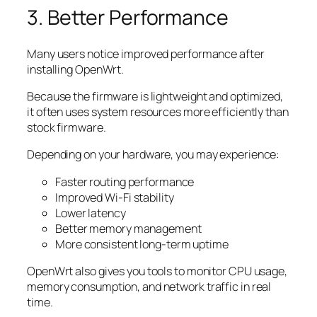
3. Better Performance
Many users notice improved performance after
installing OpenWrt.
Because the firmware is lightweight and optimized,
it often uses system resources more efficiently than
stock firmware.
Depending on your hardware, you may experience:
Faster routing performance
Improved Wi-Fi stability
Lower latency
Better memory management
More consistent long-term uptime
OpenWrt also gives you tools to monitor CPU usage,
memory consumption, and network traffic in real
time.