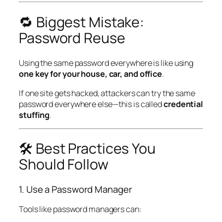
🔁 Biggest Mistake:
Password Reuse
Using the same password everywhere is like using
one key for your house, car, and office
.
If one site gets hacked, attackers can try the same
password everywhere else—this is called
credential
stuffing
.
🛠️ Best Practices You
Should Follow
1. Use a Password Manager
Tools like password managers can: