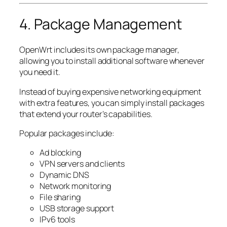
4. Package Management
OpenWrt includes its own package manager,
allowing you to install additional software whenever
you need it.
Instead of buying expensive networking equipment
with extra features, you can simply install packages
that extend your router’s capabilities.
Popular packages include:
Ad blocking
VPN servers and clients
Dynamic DNS
Network monitoring
File sharing
USB storage support
IPv6 tools