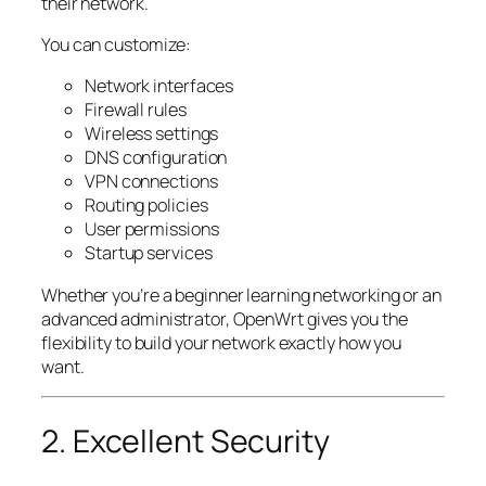
their network.
You can customize:
Network interfaces
Firewall rules
Wireless settings
DNS configuration
VPN connections
Routing policies
User permissions
Startup services
Whether you’re a beginner learning networking or an
advanced administrator, OpenWrt gives you the
flexibility to build your network exactly how you
want.
2. Excellent Security