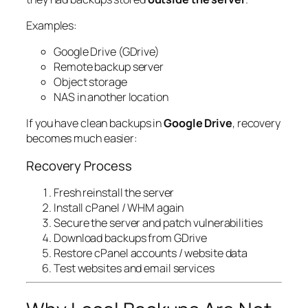
Examples:
Google Drive (GDrive)
Remote backup server
Object storage
NAS in another location
If you have clean backups in
Google Drive
, recovery
becomes much easier:
Recovery Process
Fresh reinstall the server
Install cPanel / WHM again
Secure the server and patch vulnerabilities
Download backups from GDrive
Restore cPanel accounts / website data
Test websites and email services