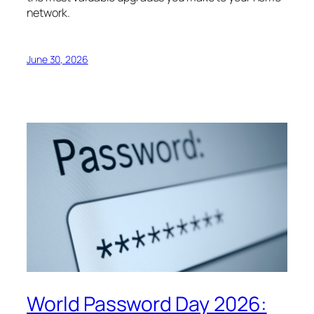
network.
June 30, 2026
World Password Day 2026: