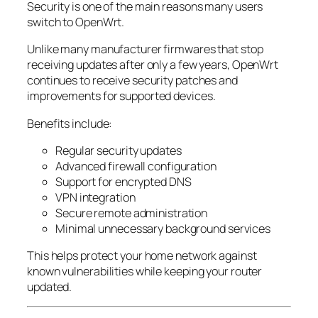
Security is one of the main reasons many users
switch to OpenWrt.
Unlike many manufacturer firmwares that stop
receiving updates after only a few years, OpenWrt
continues to receive security patches and
improvements for supported devices.
Benefits include:
Regular security updates
Advanced firewall configuration
Support for encrypted DNS
VPN integration
Secure remote administration
Minimal unnecessary background services
This helps protect your home network against
known vulnerabilities while keeping your router
updated.