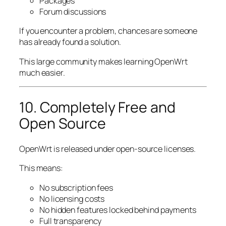
Packages
Forum discussions
If you encounter a problem, chances are someone
has already found a solution.
This large community makes learning OpenWrt
much easier.
10. Completely Free and
Open Source
OpenWrt is released under open-source licenses.
This means:
No subscription fees
No licensing costs
No hidden features locked behind payments
Full transparency