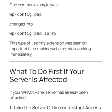
One common example was:
changed into:
This type of
extension was seen on
.sorry
important files, making websites stop working
immediately.
What To Do First If Your
Server Is Affected
If your WHM/cPanel server has already been
attacked:
1. Take the Server Offline or Restrict Access