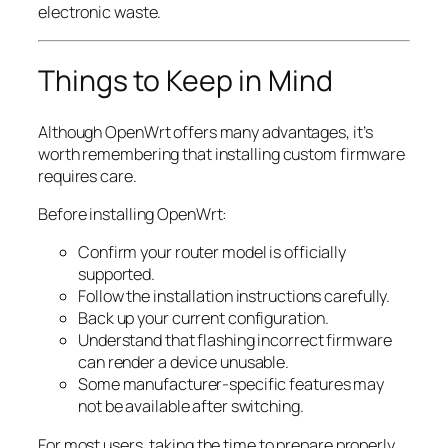
electronic waste.
Things to Keep in Mind
Although OpenWrt offers many advantages, it’s
worth remembering that installing custom firmware
requires care.
Before installing OpenWrt:
Confirm your router model is officially
supported.
Follow the installation instructions carefully.
Back up your current configuration.
Understand that flashing incorrect firmware
can render a device unusable.
Some manufacturer-specific features may
not be available after switching.
For most users, taking the time to prepare properly