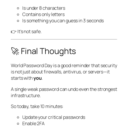
Is under 8 characters
Contains only letters
Is something you can guess in 3 seconds
👉 It’s not safe.
🚀 Final Thoughts
World Password Day is a good reminder that security
is not just about firewalls, antivirus, or servers—it
starts with
you
.
A single weak password can undo even the strongest
infrastructure.
So today, take 10 minutes:
Update your critical passwords
Enable 2FA