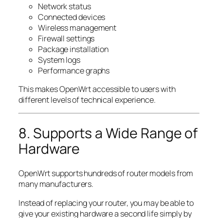
Network status
Connected devices
Wireless management
Firewall settings
Package installation
System logs
Performance graphs
This makes OpenWrt accessible to users with
different levels of technical experience.
8. Supports a Wide Range of
Hardware
OpenWrt supports hundreds of router models from
many manufacturers.
Instead of replacing your router, you may be able to
give your existing hardware a second life simply by