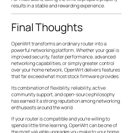
results in a stable and rewarding experience.
Final Thoughts
OpenWrt transforms an ordinary router into a
powerful networking platform. Whether your goal is
improved security, faster performance, advanced
networking capabilities, or simply greater control
over your home network, OpenWrt delivers features
that far exceed what most stock firmware provides.
Its combination of flexibility, reliability, active
community support, and open-source philosophy
has earned it a strong reputation among networking
enthusiasts around the world.
If your router is compatible and you’re willing to
spend a little time learning, OpenWrt can be one of
the most valuable upgrades you make to your home